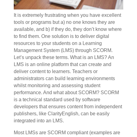
It is extremely frustrating when you have excellent
tools or programs but a) no one knows they are
available, and b) if they do, they don’t know where
to find them. One solution is to deliver digital
resources to your students on a Learning
Management System (LMS) through SCORM.
Let’s unpack these terms. What is an LMS? An
LMS is an online platform that can create and
deliver content to learners. Teachers or
administrators can build learning environments
whilst monitoring and assessing student
performance. And what about SCORM? SCORM
is a technical standard used by software
developers that ensures content from independent
publishers, like ClarityEnglish, can be easily
integrated into an LMS.
Most LMSs are SCORM compliant (examples are