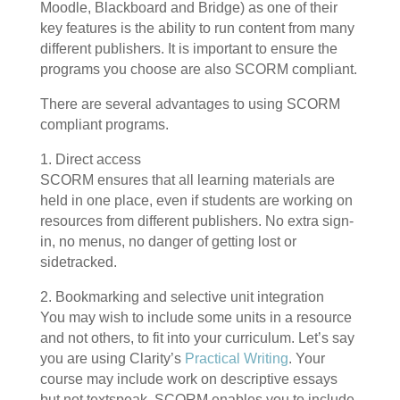
Moodle, Blackboard and Bridge) as one of their
key features is the ability to run content from many
different publishers. It is important to ensure the
programs you choose are also SCORM compliant.
There are several advantages to using SCORM
compliant programs.
1. Direct access
SCORM ensures that all learning materials are
held in one place, even if students are working on
resources from different publishers. No extra sign-
in, no menus, no danger of getting lost or
sidetracked.
2. Bookmarking and selective unit integration
You may wish to include some units in a resource
and not others, to fit into your curriculum. Let’s say
you are using Clarity’s
Practical Writing
. Your
course may include work on descriptive essays
but not textspeak. SCORM enables you to include