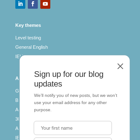
Key themes
Level testing
General English
IELTS for teachers
M
Sign up for our blog
All Series
updates
Getting published
We’ll notify you of new posts, but we won’t
British Council: IELTS
use your email address for any other
Access with SCORM
purpose.
30 years of Clarity
Arrivals in English
IELTS Tips