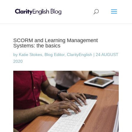
SCORM and Learning Management
Systems: the basics
by
Katie Stokes, Blog Editor, ClarityEnglish
|
24 AUGUST
2020