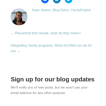
to
to
to
share
share
share
on
on
on
Katie Stokes, Blog Editor, ClarityEnglish
Facebook
LinkedIn
Twitter
(Opens
(Opens
(Opens
in
in
in
new
new
new
window)
window)
window)
←
Placement test results: what do they mean?
Integrating Clarity programs: What SCORM can do for
you
→
Sign up for our blog updates
We’ll notify you of new posts, but we won’t use your
email address for any other purpose.