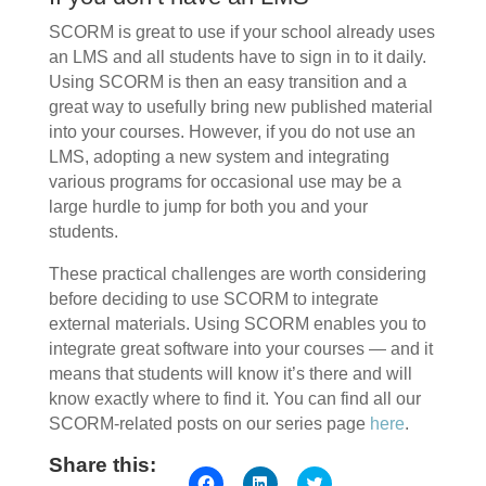
SCORM is great to use if your school already uses
an LMS and all students have to sign in to it daily.
Using SCORM is then an easy transition and a
great way to usefully bring new published material
into your courses. However, if you do not use an
LMS, adopting a new system and integrating
various programs for occasional use may be a
large hurdle to jump for both you and your
students.
These practical challenges are worth considering
before deciding to use SCORM to integrate
external materials. Using SCORM enables you to
integrate great software into your courses — and it
means that students will know it’s there and will
know exactly where to find it. You can find all our
SCORM-related posts on our series page
here
.
Share this:
Click
Click
Click