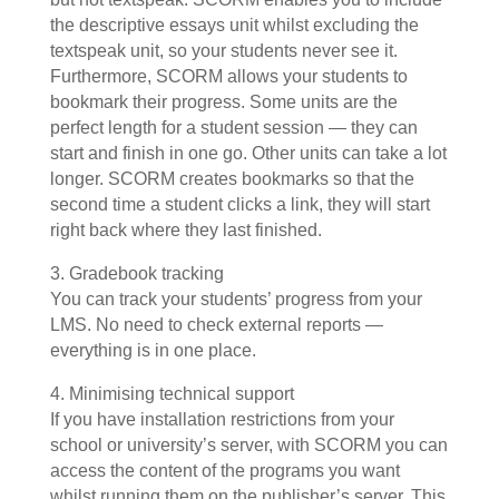
the descriptive essays unit whilst excluding the
textspeak unit, so your students never see it.
Furthermore, SCORM allows your students to
bookmark their progress. Some units are the
perfect length for a student session — they can
start and finish in one go. Other units can take a lot
longer. SCORM creates bookmarks so that the
second time a student clicks a link, they will start
right back where they last finished.
3. Gradebook tracking
You can track your students’ progress from your
LMS. No need to check external reports —
everything is in one place.
4. Minimising technical support
If you have installation restrictions from your
school or university’s server, with SCORM you can
access the content of the programs you want
whilst running them on the publisher’s server. This