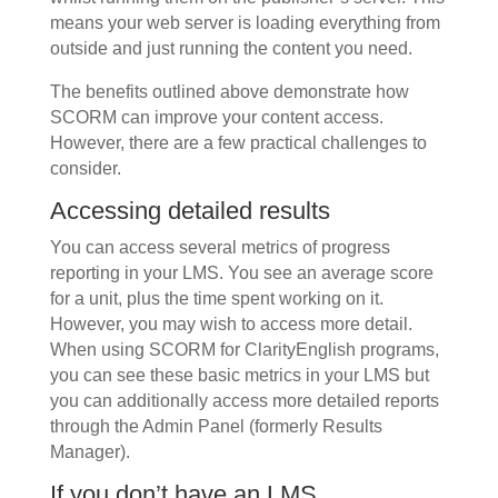
means your web server is loading everything from
outside and just running the content you need.
The benefits outlined above demonstrate how
SCORM can improve your content access.
However, there are a few practical challenges to
consider.
Accessing detailed results
You can access several metrics of progress
reporting in your LMS. You see an average score
for a unit, plus the time spent working on it.
However, you may wish to access more detail.
When using SCORM for ClarityEnglish programs,
you can see these basic metrics in your LMS but
you can additionally access more detailed reports
through the Admin Panel (formerly Results
Manager).
If you don’t have an LMS