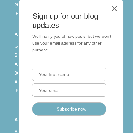
General English
M
IELTS for teachers
Sign up for our blog
updates
All Series
We’ll notify you of new posts, but we won’t
use your email address for any other
Getting published
purpose.
British Council: IELTS
Access with SCORM
30 years of Clarity
Arrivals in English
IELTS Tips
About
About us