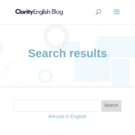
Search results
Arrivals in English