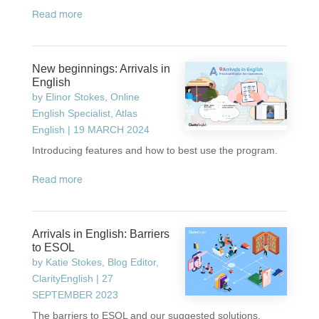
read more
New beginnings: Arrivals in
English
by
Elinor Stokes, Online
English Specialist, Atlas
English
|
19 MARCH 2024
Introducing features and how to best use the program.
read more
Arrivals in English: Barriers
to ESOL
by
Katie Stokes, Blog Editor,
ClarityEnglish
|
27
SEPTEMBER 2023
The barriers to ESOL and our suggested solutions.