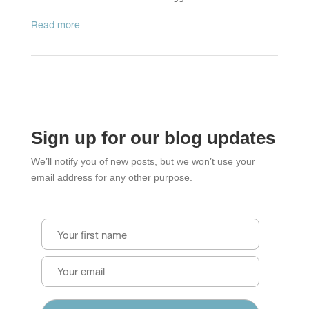
read more
Sign up for our blog updates
We’ll notify you of new posts, but we won’t use your
email address for any other purpose.