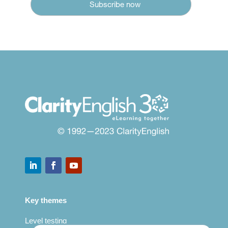
Key themes
Level testing