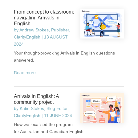
From concept to classroom:
navigating Arrivals in
English
by
Andrew Stokes, Publisher,
ClarityEnglish
|
13 AUGUST
2024
Your thought-provoking Arrivals in English questions
answered.
read more
Arrivals in English: A
community project
by
Katie Stokes, Blog Editor,
ClarityEnglish
|
11 JUNE 2024
How we localised the program
for Australian and Canadian English.