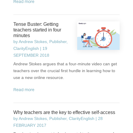
read more
Tense Buster: Getting
teachers started in four
minutes
by
Andrew Stokes, Publisher,
ClarityEnglish
|
19
SEPTEMBER 2018
Andrew Stokes argues that a four-minute video can get
teachers over the crucial first hurdle in learning how to
use a new online resource.
read more
Why teachers are the key to effective self-access
by
Andrew Stokes, Publisher, ClarityEnglish
|
28
FEBRUARY 2017