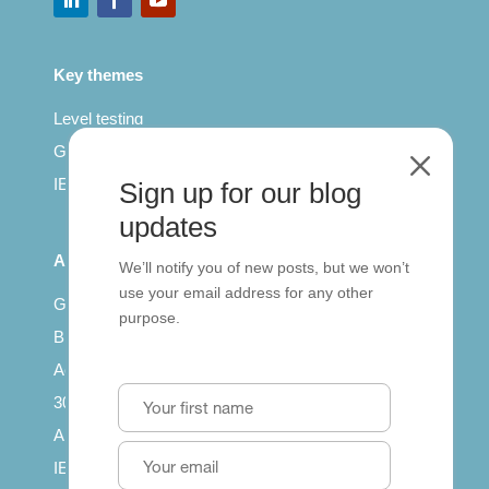
Key themes
Level testing
General English
M
IELTS for teachers
Sign up for our blog
updates
All Series
We’ll notify you of new posts, but we won’t
use your email address for any other
Getting published
purpose.
British Council: IELTS
Access with SCORM
30 years of Clarity
Arrivals in English
IELTS Tips