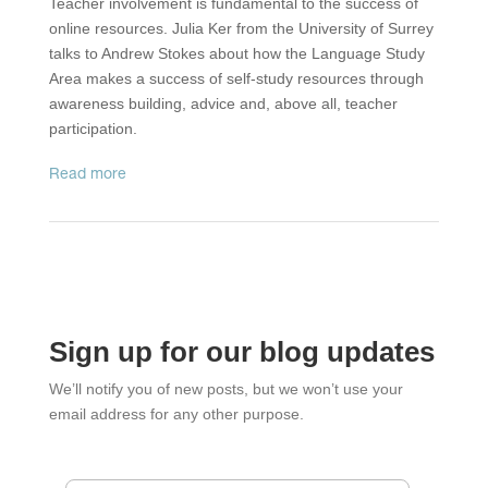
Teacher involvement is fundamental to the success of
online resources. Julia Ker from the University of Surrey
talks to Andrew Stokes about how the Language Study
Area makes a success of self-study resources through
awareness building, advice and, above all, teacher
participation.
read more
Sign up for our blog updates
We’ll notify you of new posts, but we won’t use your
email address for any other purpose.