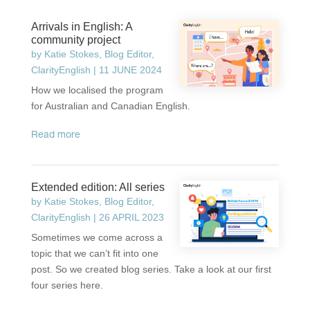
Arrivals in English: A
community project
by
Katie Stokes, Blog Editor,
ClarityEnglish
|
11 JUNE 2024
How we localised the program
for Australian and Canadian English.
read more
Extended edition: All series
by
Katie Stokes, Blog Editor,
ClarityEnglish
|
26 APRIL 2023
Sometimes we come across a
topic that we can’t fit into one
post. So we created blog series. Take a look at our first
four series here.