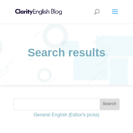
Search results
General English (Editor’s picks)